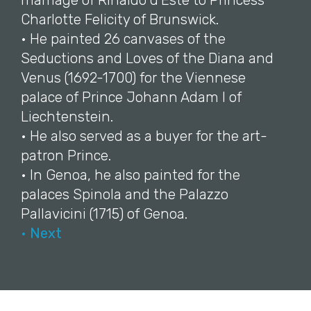
marriage of Rinaldo d'Este to Princess
Charlotte Felicity of Brunswick.
• He painted 26 canvases of the
Seductions and Loves of the Diana and
Venus (1692-1700) for the Viennese
palace of Prince Johann Adam I of
Liechtenstein.
• He also served as a buyer for the art-
patron Prince.
• In Genoa, he also painted for the
palaces Spinola and the Palazzo
Pallavicini (1715) of Genoa.
• Next