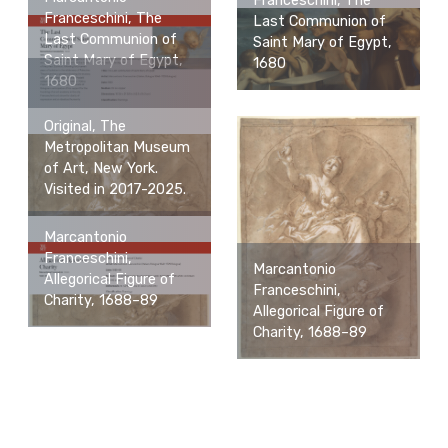
Franceschini, The
Franceschini, The
Last Communion of
Last Communion of
Saint Mary of Egypt,
Saint Mary of Egypt,
1680
1680
Original, The
Metropolitan Museum
of Art, New York.
Visited in 2017-2025.
Marcantonio
Franceschini,
Marcantonio
Allegorical Figure of
Franceschini,
Charity, 1688–89
Allegorical Figure of
Charity, 1688–89