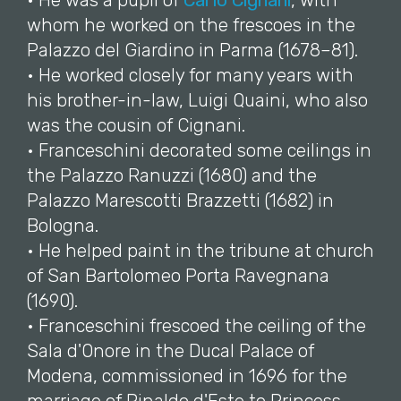
• He was a pupil of
Carlo Cignani
, with
whom he worked on the frescoes in the
Palazzo del Giardino in Parma (1678–81).
• He worked closely for many years with
his brother-in-law, Luigi Quaini, who also
was the cousin of Cignani.
• Franceschini decorated some ceilings in
the Palazzo Ranuzzi (1680) and the
Palazzo Marescotti Brazzetti (1682) in
Bologna.
• He helped paint in the tribune at church
of San Bartolomeo Porta Ravegnana
(1690).
• Franceschini frescoed the ceiling of the
Sala d'Onore in the Ducal Palace of
Modena, commissioned in 1696 for the