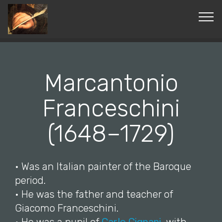
© Copyright 2019 Pavel - All Rights Reserved.
Marcantonio
Franceschini
(1648–1729)
• Was an Italian painter of the Baroque
period.
• He was the father and teacher of
Giacomo Franceschini.