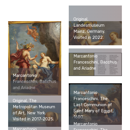
Original,
Landesmuseum
Mainz, Germany.
Visited in 2022.
Marcantonio
Franceschini, Bacchus
and Ariadne
Marcantonio
Franceschini, Bacchus
and Ariadne
Marcantonio
Franceschini, The
Original, The
Last Communion of
Metropolitan Museum
Saint Mary of Egypt,
of Art, New York.
1680
Visited in 2017-2025.
Marcantonio
Marcantonio