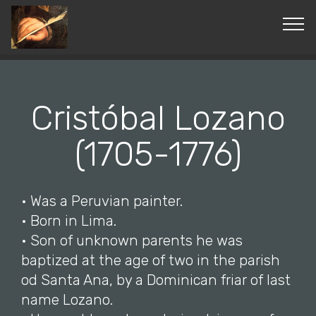
© Copyright 2019 Pavel - All Rights Reserved.
Cristóbal Lozano
(1705-1776)
• Was a Peruvian painter.
• Born in Lima.
• Son of unknown parents he was
baptized at the age of two in the parish
od Santa Ana, by a Dominican friar of last
name Lozano.