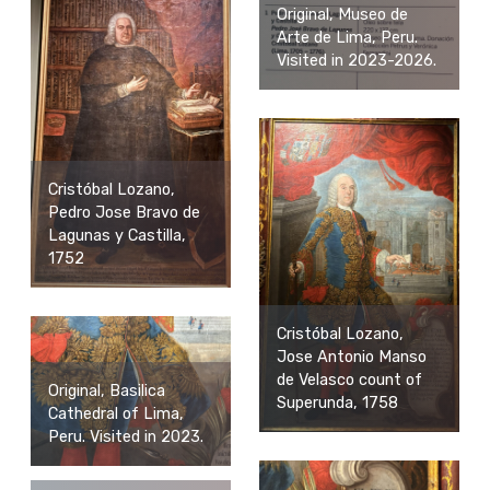
Original, Museo de
Arte de Lima, Peru.
Visited in 2023-2026.
Cristóbal Lozano,
Pedro Jose Bravo de
Lagunas y Castilla,
1752
Cristóbal Lozano,
Jose Antonio Manso
de Velasco count of
Original, Basilica
Superunda, 1758
Cathedral of Lima,
Peru. Visited in 2023.