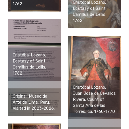
Cristóbal Lozano,
1762
Ecstasy of Saint
Camillus de Lellis,
1762
Cristóbal Lozano,
Ecstasy of Saint
Camillus de Lellis,
1762
Cristóbal Lozano,
Juan Jose de Cevallos
Original, Museo de
Rivera, Count of
Arte de Lima, Peru.
Santa Ana de las
Visited in 2023-2026.
Torres, ca. 1760-1770