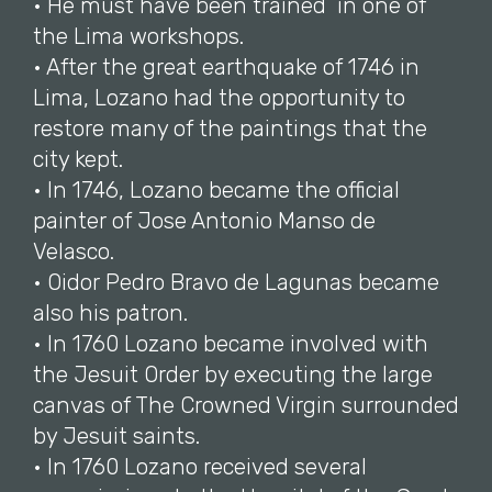
• He must have been trained in one of
the Lima workshops.
• After the great earthquake of 1746 in
Lima, Lozano had the opportunity to
restore many of the paintings that the
city kept.
• In 1746, Lozano became the official
painter of Jose Antonio Manso de
Velasco.
• Oidor Pedro Bravo de Lagunas became
also his patron.
• In 1760 Lozano became involved with
the Jesuit Order by executing the large
canvas of The Crowned Virgin surrounded
by Jesuit saints.
• In 1760 Lozano received several