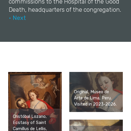
commissions to the Hospital of the Good
Death, headquarters of the congregation.
• Next
Original, Museo de
Arte de Lima, Peru.
Visited in 2023-2026.
Cristóbal Lozano,
Ecstasy of Saint
Camillus de Lellis,