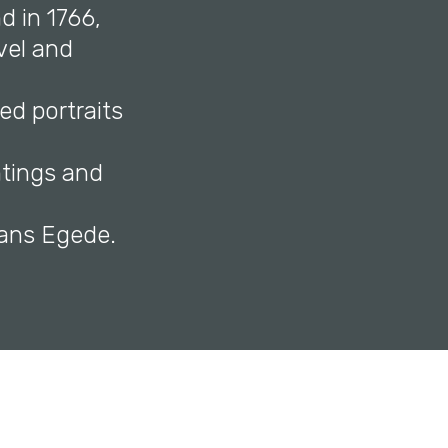
d in 1766,
vel and
ed portraits
ntings and
f Hans Egede.