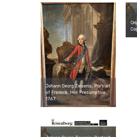
Ori
Cop
Johann Georg Ziesenis, Portrait
of Frederik, Heir Presumptive,
1767