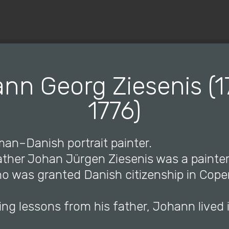
© Copyright 2019 Pavel - All Rights Reserved.
nn Georg Ziesenis (1
1776)
man–Danish portrait painter.
father Johan Jürgen Ziesenis was a painte
o was granted Danish citizenship in Cop
ing lessons from his father, Johann lived 