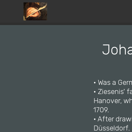
Joha
• Was a Ger
• Ziesenis' 
Hanover, wh
1709.
• After draw
Düsseldorf.