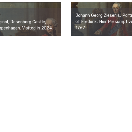
Johann Georg Ziesenis, Portr
of Frederik, Heir Presumptiv
ginal, Rosenborg Castle,
1767
penhagen. Visited in 2024.