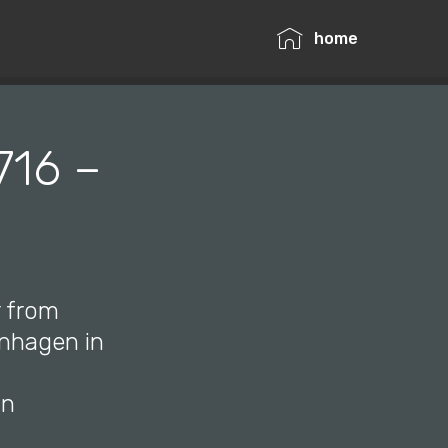
home
716 –
r from
enhagen in
in