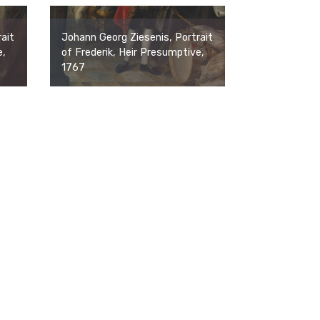
ait
Johann Georg Ziesenis, Portrait
e,
of Frederik, Heir Presumptive,
1767