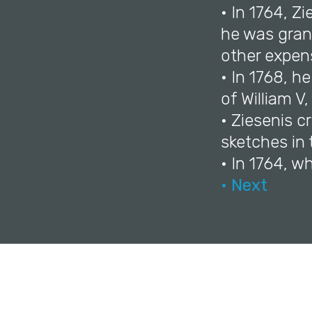
• In 1764, Z
he was grant
other expen
• In 1768, h
of William V,
• Ziesenis c
sketches in 
• In 1764, w
• Next