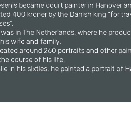
iesenis became court painter in Hanover an
ed 400 kroner by the Danish king "for tra
ses".
e was in The Netherlands, where he produc
 his wife and family.
reated around 260 portraits and other pai
the course of his life.
hile in his sixties, he painted a portrait o