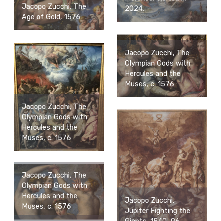
Jacopo Zucchi, The
2024.
Age of Gold, 1576
Jacopo Zucchi, The
Olympian Gods with
Hercules and the
Muses, c. 1576
Jacopo Zucchi, The
Olympian Gods with
Hercules and the
Muses, c. 1576
Jacopo Zucchi, The
Olympian Gods with
Hercules and the
Jacopo Zucchi,
Muses, c. 1576
Jupiter Fighting the