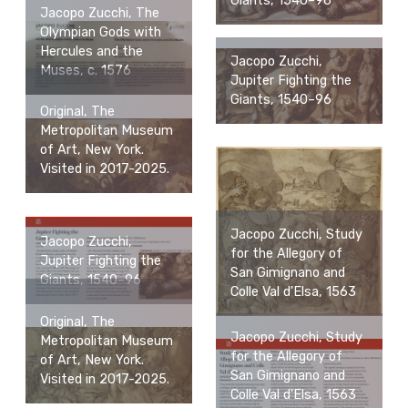
Giants, 1540–96
Jacopo Zucchi, The
Olympian Gods with
Hercules and the
Jacopo Zucchi,
Muses, c. 1576
Jupiter Fighting the
Giants, 1540–96
Original, The
Metropolitan Museum
of Art, New York.
Visited in 2017-2025.
Jacopo Zucchi, Study
Jacopo Zucchi,
for the Allegory of
Jupiter Fighting the
San Gimignano and
Giants, 1540–96
Colle Val d'Elsa, 1563
Original, The
Jacopo Zucchi, Study
Metropolitan Museum
for the Allegory of
of Art, New York.
San Gimignano and
Visited in 2017-2025.
Colle Val d'Elsa, 1563