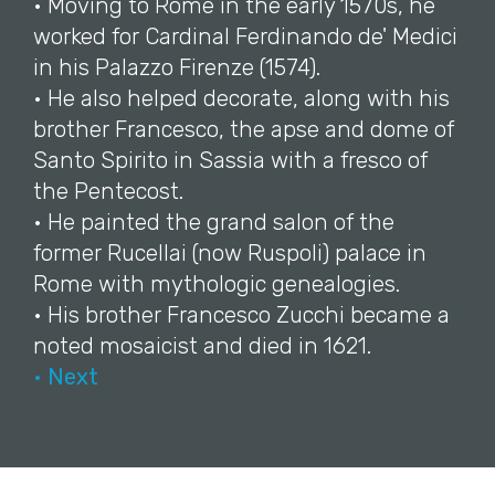
• Moving to Rome in the early 1570s, he
worked for Cardinal Ferdinando de' Medici
in his Palazzo Firenze (1574).
• He also helped decorate, along with his
brother Francesco, the apse and dome of
Santo Spirito in Sassia with a fresco of
the Pentecost.
• He painted the grand salon of the
former Rucellai (now Ruspoli) palace in
Rome with mythologic genealogies.
• His brother Francesco Zucchi became a
noted mosaicist and died in 1621.
• Next