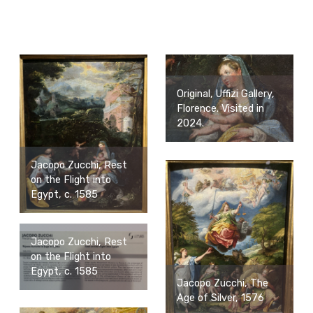
Original, Uffizi Gallery,
Florence. Visited in
2024.
Jacopo Zucchi, Rest
on the Flight into
Egypt, c. 1585
Jacopo Zucchi, Rest
on the Flight into
Egypt, c. 1585
Jacopo Zucchi, The
Age of Silver, 1576