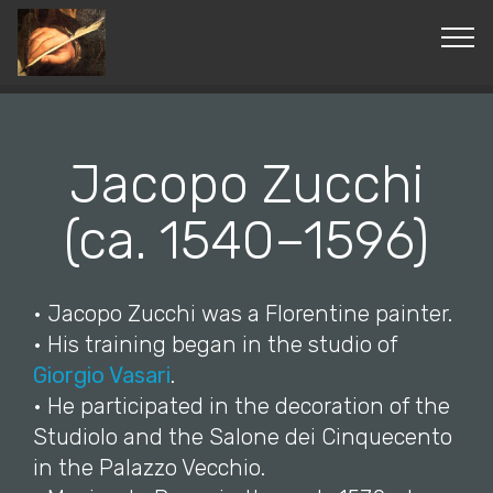
© Copyright 2019 Pavel - All Rights Reserved.
Jacopo Zucchi
(ca. 1540–1596)
• Jacopo Zucchi was a Florentine painter.
• His training began in the studio of
Giorgio Vasari
.
• He participated in the decoration of the
Studiolo and the Salone dei Cinquecento
in the Palazzo Vecchio.