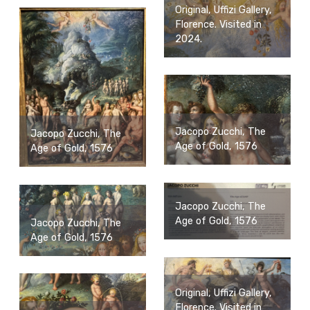
Original, Uffizi Gallery,
Florence. Visited in
2024.
Jacopo Zucchi, The
Jacopo Zucchi, The
Age of Gold, 1576
Age of Gold, 1576
Jacopo Zucchi, The
Age of Gold, 1576
Jacopo Zucchi, The
Age of Gold, 1576
Original, Uffizi Gallery,
Florence. Visited in