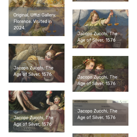
Original, Uffizi Gallery,
Florence. Visited in
2024.
Jacopo Zucchi, The
Age of Silver, 1576
Jacopo Zucchi, The
Age of Silver, 1576
Jacopo Zucchi, The
Age of Silver, 1576
Jacopo Zucchi, The
Age of Silver, 1576
Jacopo Zucchi, The
Age of Silver, 1576