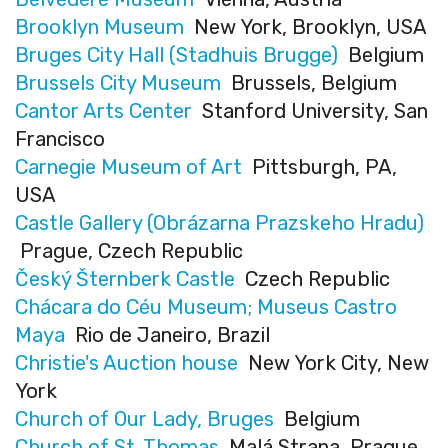
Brooklyn Museum
New York, Brooklyn, USA
Bruges City Hall (Stadhuis Brugge)
Belgium
Brussels City Museum
Brussels, Belgium
Cantor Arts Center
Stanford University, San
Francisco
Carnegie Museum of Art
Pittsburgh, PA,
USA
Castle Gallery (Obrázarna Prazskeho Hradu)
Prague, Czech Republic
Český Šternberk Castle
Czech Republic
Chácara do Céu Museum; Museus Castro
Maya
Rio de Janeiro, Brazil
Christie's Auction house
New York City, New
York
Church of Our Lady, Bruges
Belgium
Church of St. Thomas
Malá Strana, Prague