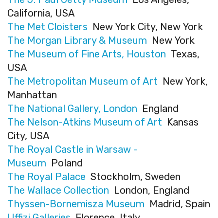
California, USA
The Met Cloisters
New York City, New York
The Morgan Library & Museum
New York
The Museum of Fine Arts, Houston
Texas,
USA
The Metropolitan Museum of Art
New York,
Manhattan
The National Gallery, London
England
The Nelson-Atkins Museum of Art
Kansas
City, USA
The Royal Castle in Warsaw -
Museum
Poland
The Royal Palace
Stockholm, Sweden
The Wallace Collection
London, England
Thyssen-Bornemisza Museum
Madrid, Spain
Uffizi Galleries
Florence, Italy