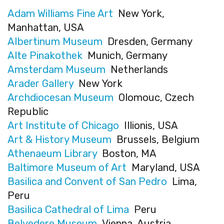
Adam Williams Fine Art
New York,
Manhattan, USA
Albertinum Museum
Dresden, Germany
Alte Pinakothek
Munich, Germany
Amsterdam Museum
Netherlands
Arader Gallery
New York
Archdiocesan Museum
Olomouc, Czech
Republic
Art Institute of Chicago
Illionis, USA
Art & History Museum
Brussels, Belgium
Athenaeum Library
Boston, MA
Baltimore Museum of Art
Maryland, USA
Basilica and Convent of San Pedro
Lima,
Peru
Basilica Cathedral of Lima
Peru
Belvedere Museum
Vienna, Austria