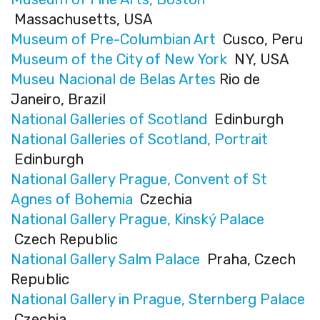
Massachusetts, USA
Museum of Pre-Columbian Art
Cusco, Peru
Museum of the City of New York
NY, USA
Museu Nacional de Belas Artes
Rio de
Janeiro, Brazil
National Galleries of Scotland
Edinburgh
National Galleries of Scotland, Portrait
Edinburgh
National Gallery Prague, Convent of St
Agnes of Bohemia
Czechia
National Gallery Prague, Kinský Palace
Czech Republic
National Gallery Salm Palace
Praha, Czech
Republic
National Gallery in Prague, Sternberg Palace
Czechia