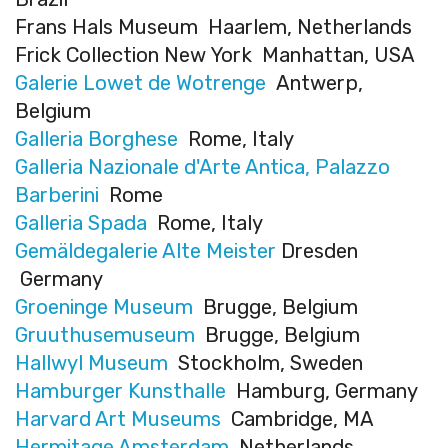
Frans Hals Museum Haarlem, Netherlands
Frick Collection New York Manhattan, USA
Galerie Lowet de Wotrenge
Antwerp,
Belgium
Galleria Borghese
Rome, Italy
Galleria Nazionale d'Arte Antica, Palazzo
Barberini
Rome
Galleria Spada
Rome, Italy
Gemäldegalerie Alte Meister
Dresden
Germany
Groeninge Museum
Brugge, Belgium
Gruuthusemuseum
Brugge, Belgium
Hallwyl Museum
Stockholm, Sweden
Hamburger Kunsthalle
Hamburg, Germany
Harvard Art Museums
Cambridge, MA
Hermitage Amsterdam
Netherlands