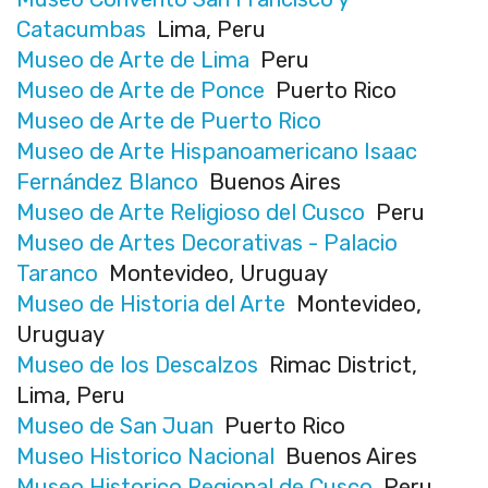
Catacumbas
Lima, Peru
Museo de Arte de Lima
Peru
Museo de Arte de Ponce
Puerto Rico
Museo de Arte de Puerto Rico
Museo de Arte Hispanoamericano Isaac
Fernández Blanco
Buenos Aires
Museo de Arte Religioso del Cusco
Peru
Museo de Artes Decorativas - Palacio
Taranco
Montevideo, Uruguay
Museo de Historia del Arte
Montevideo,
Uruguay
Museo de los Descalzos
Rimac District,
Lima, Peru
Museo de San Juan
Puerto Rico
Museo Historico Nacional
Buenos Aires
Museo Historico Regional de Cusco
Peru