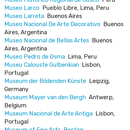
Museo Larco
Pueblo Libre, Lima, Peru
Museo Larreta
Buenos Aires
Museo Nacional De Arte Decorativo
Buenos
Aires, Argentina
Museo Nacional de Bellas Artes
Buenos
Aires, Argentina
Museo Pedro de Osma
Lima, Peru
Museu Calouste Gulbenkian
Lisbon,
Portugal
Museum der Bildenden Künste
Leipzig,
Germany
Museum Mayer van den Bergh
Antwerp,
Belgium
Museum Nacional de Arte Antiga
Lisbon,
Portugal
Museum of Fine Arts, Boston