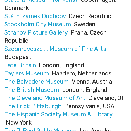
Denmark
Státní zámek Duchcov
Czech Republic
Stockholm City Museum
Sweden
Strahov Picture Gallery
Praha, Czech
Republic
Szepmuveszeti, Museum of Fine Arts
Budapest
Tate Britain
London, England
Taylers Museum
Haarlem, Netherlands
The Belvedere Museum
Vienna, Austria
The British Museum
London, England
The Cleveland Museum of Art
Cleveland, OH
The Frick Pittsburgh
Pennsylvania, USA
The Hispanic Society Museum & Library
New York
The J. Paul Getty Museum
Los Angeles,