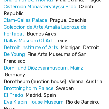
Cistercian Monastery Vyšší Brod
Czech
Republic
Clam-Gallas Palace
Prague, Czechia
Coleccion de Arte Amalia Lacroze de
Fortabat
Buenos Aires
Dallas Museum Of Art
Texas
Detroit Institute of Arts
Michigan, Detroit
De Young
Fine Arts Museums of San
Francisco
Dom- und Diözesanmuseum, Mainz
Germany
Dorotheum (auction house) Vienna, Austria
Drottningholm Palace
Sweden
El Prado
Madrid, Spain
Eva Klabin House Museum
Rio de Janeiro,
Brazil