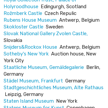
Holyroodhouse
Edingurgh, Scotland
Rožmberk Castle
Czech Repulic
Rubens House Museum
Antwerp, Belgium
Skokloster Castle
Sweden
Slovak National Gallery Zvolen Castle,
Slovakia
Snijders&Rockox House
Antwerp, Belgium
Sotheby's New York
Auction house, New
York City
Staatliche Museum, Gemäldegalerie
Berlin,
Germany
Städel Museum, Frankfurt
Germany
Stadtgeschichtliches Museum, Alte Rathaus
Leipzig, Germany
Staten Island Museum
New York
Statens Museum for Kunst
Copenhagen,