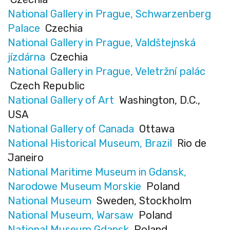
National Gallery in Prague, Schwarzenberg
Palace
Czechia
National Gallery in Prague, Valdštejnská
jízdárna
Czechia
National Gallery in Prague, Veletržní palác
Czech Republic
National Gallery of Art
Washington, D.C.,
USA
National Gallery of Canada
Ottawa
National Historical Museum, Brazil
Rio de
Janeiro
National Maritime Museum in Gdansk,
Narodowe Museum Morskie
Poland
National Museum
Sweden, Stockholm
National Museum, Warsaw
Poland
National Museum Gdansk
Poland