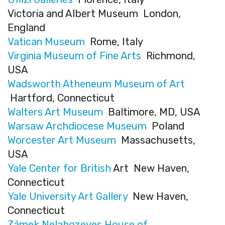
Victoria and Albert Museum London,
England
Vatican Museum
Rome, Italy
Virginia Museum of Fine Arts
Richmond,
USA
Wadsworth Atheneum Museum of Art
Hartford, Connecticut
Walters Art Museum
Baltimore, MD, USA
Warsaw Archdiocese Museum
Poland
Worcester Art Museum
Massachusetts,
USA
Yale Center for British
Art New Haven,
Connecticut
Yale University Art Gallery
New Haven,
Connecticut
Zámek Nelahozeves House of