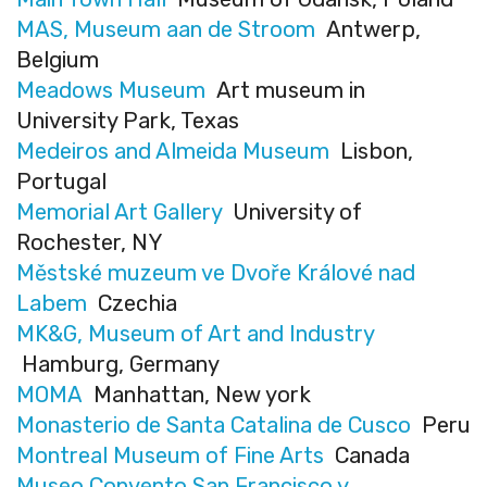
MAS, Museum aan de Stroom
Antwerp,
Belgium
Meadows Museum
Art museum in
University Park, Texas
Medeiros and Almeida Museum
Lisbon,
Portugal
Memorial Art Gallery
University of
Rochester, NY
Městské muzeum ve Dvoře Králové nad
Labem
Czechia
MK&G, Museum of Art and Industry
Hamburg, Germany
MOMA
Manhattan, New york
Monasterio de Santa Catalina de Cusco
Peru
Montreal Museum of Fine Arts
Canada
Museo Convento San Francisco y