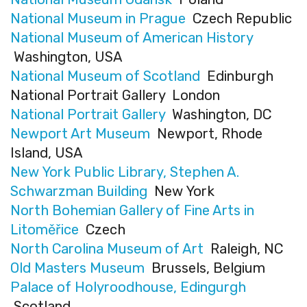
National Museum in Prague
Czech Republic
National Museum of American History
Washington, USA
National Museum of Scotland
Edinburgh
National Portrait Gallery London
National Portrait Gallery
Washington, DC
Newport Art Museum
Newport, Rhode
Island, USA
New York Public Library, Stephen A.
Schwarzman Building
New York
North Bohemian Gallery of Fine Arts in
Litoměřice
Czech
North Carolina Museum of Art
Raleigh, NC
Old Masters Museum
Brussels, Belgium
Palace of Holyroodhouse, Edingurgh
Scotland