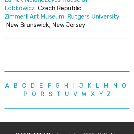
Lobkowicz
Czech Republic
Zimmerli Art Museum, Rutgers University
New Brunswick, New Jersey
A
B
C
D
E
F
G
H
I
J
K
L
M
N
O
P
Q
R
S
T
U
V
W
X
Y
Z