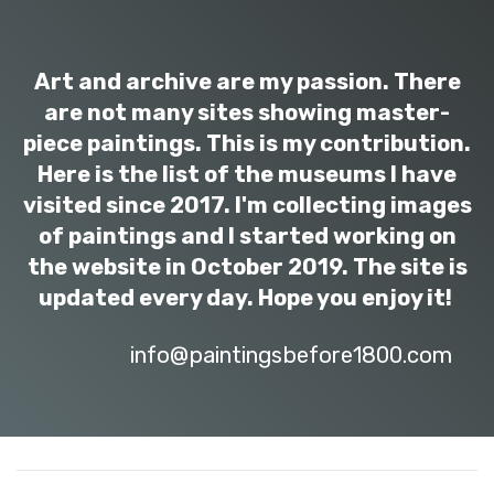
Art and archive are my passion. There
are not many sites showing master-
piece paintings. This is my contribution.
Here is the list of the museums I have
visited since 2017. I'm collecting images
of paintings and I started working on
the website in October 2019. The site is
updated every day. Hope you enjoy it!
info@paintingsbefore1800.com