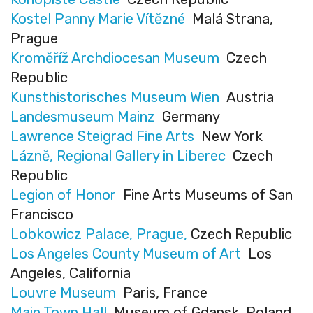
Kostel Panny Marie Vítězné
Malá Strana,
Prague
Kroměříž Archdiocesan Museum
Czech
Republic
Kunsthistorisches Museum Wien
Austria
Landesmuseum Mainz
Germany
Lawrence Steigrad Fine Arts
New York
Lázně, Regional Gallery in Liberec
Czech
Republic
Legion of Honor
Fine Arts Museums of San
Francisco
Lobkowicz Palace, Prague,
Czech Republic
Los Angeles County Museum of Art
Los
Angeles, California
Louvre Museum
Paris, France
Main Town Hall
Museum of Gdansk, Poland