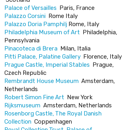
Palace of Versailles
Paris, France
Palazzo Corsini
Rome Italy
Palazzo Doria Pamphilj
Rome, Italy
Philadelphia Museum of Art
Philadelphia,
Pennsylvania
Pinacoteca di Brera
Milan, Italia
Pitti Palace, Palatine Gallery
Florence, Italy
Prague Castle, Imperial Stables
Prague,
Czech Republic
Rembrandt House Museum
Amsterdam,
Netherlands
Robert Simon Fine Art
New York
Rijksmuseum
Amsterdam, Netherlands
Rosenborg Castle, The Royal Danish
Collection
Coppenhagen
Royal Collection Trust, Palace of