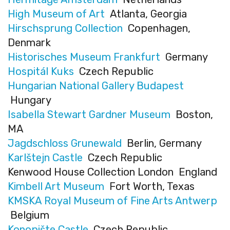
High Museum of Art
Atlanta, Georgia
Hirschsprung Collection
Copenhagen,
Denmark
Historisches Museum Frankfurt
Germany
Hospitál Kuks
Czech Republic
Hungarian National Gallery Budapest
Hungary
Isabella Stewart Gardner Museum
Boston,
MA
Jagdschloss Grunewald
Berlin, Germany
Karlštejn Castle
Czech Republic
Kenwood House Collection London England
Kimbell Art Museum
Fort Worth, Texas
KMSKA Royal Museum of Fine Arts Antwerp
Belgium
Konopište Castle
Czech Republic